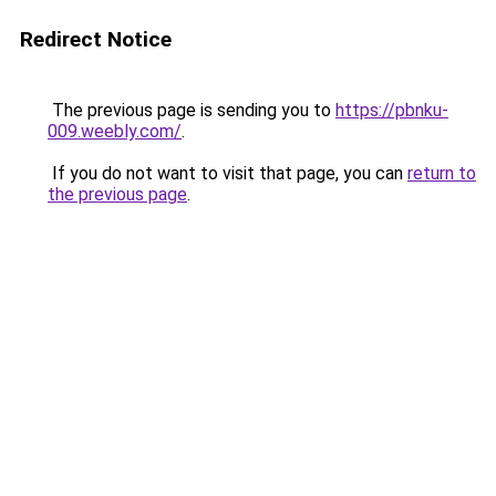
Redirect Notice
The previous page is sending you to
https://pbnku-
009.weebly.com/
.
If you do not want to visit that page, you can
return to
the previous page
.