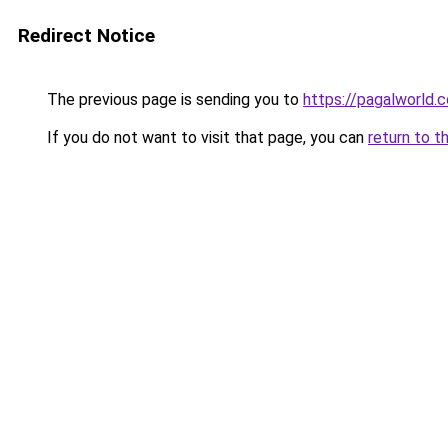
Redirect Notice
The previous page is sending you to
https://pagalworld.
If you do not want to visit that page, you can
return to t