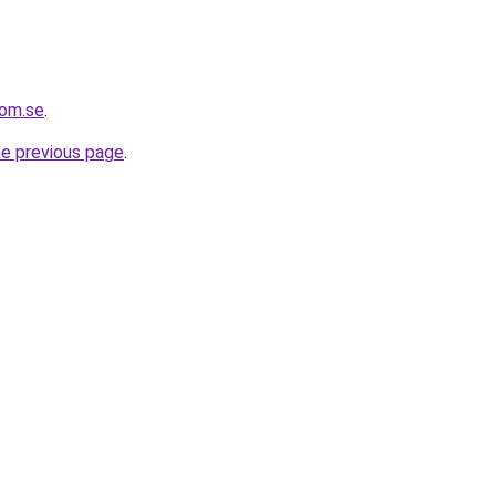
com.se
.
he previous page
.