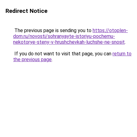
Redirect Notice
The previous page is sending you to
https://otoplen-
dom.ru/novosti/sohranyayte-istoriyu-pochemu-
nekotorye-steny-v-hrushchevkah-luchshe-ne-snosit
.
If you do not want to visit that page, you can
return to
the previous page
.