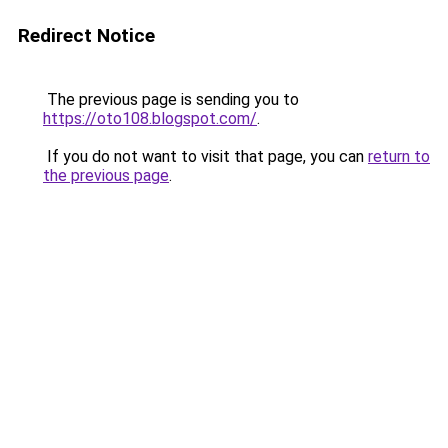
Redirect Notice
The previous page is sending you to
https://oto108.blogspot.com/
.
If you do not want to visit that page, you can
return to
the previous page
.