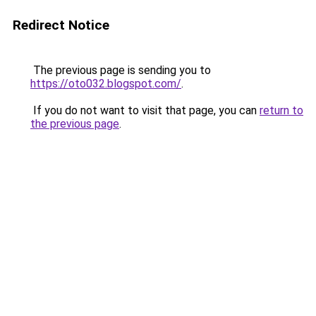
Redirect Notice
The previous page is sending you to
https://oto032.blogspot.com/
.
If you do not want to visit that page, you can
return to
the previous page
.