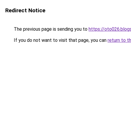
Redirect Notice
The previous page is sending you to
https://oto026.blo
If you do not want to visit that page, you can
return to t