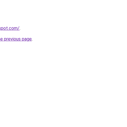
gspot.com/
.
he previous page
.