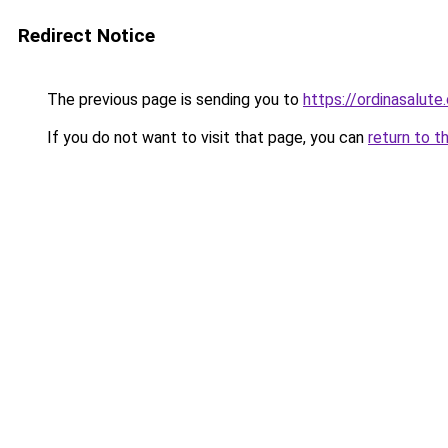
Redirect Notice
The previous page is sending you to
https://ordinasalute
If you do not want to visit that page, you can
return to t