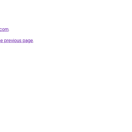
.com
.
he previous page
.