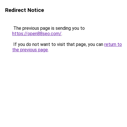
Redirect Notice
The previous page is sending you to
https://open88seo.com/
.
If you do not want to visit that page, you can
return to
the previous page
.