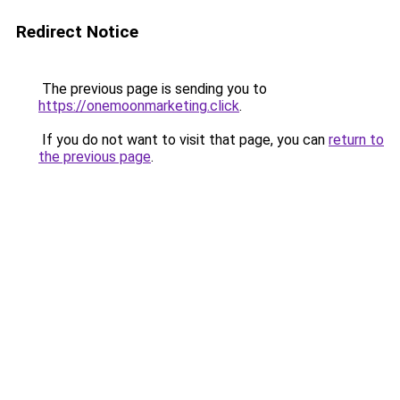
Redirect Notice
The previous page is sending you to
https://onemoonmarketing.click
.
If you do not want to visit that page, you can
return to
the previous page
.