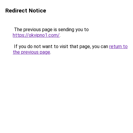
Redirect Notice
The previous page is sending you to
https://okvipno1.com/
.
If you do not want to visit that page, you can
return to
the previous page
.