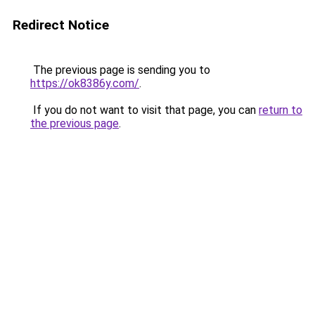
Redirect Notice
The previous page is sending you to
https://ok8386y.com/
.
If you do not want to visit that page, you can
return to
the previous page
.