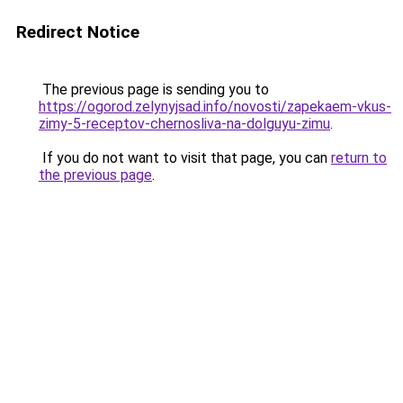
Redirect Notice
The previous page is sending you to
https://ogorod.zelynyjsad.info/novosti/zapekaem-vkus-
zimy-5-receptov-chernosliva-na-dolguyu-zimu
.
If you do not want to visit that page, you can
return to
the previous page
.