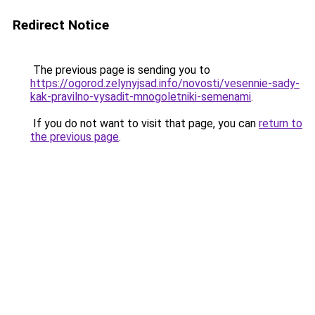
Redirect Notice
The previous page is sending you to
https://ogorod.zelynyjsad.info/novosti/vesennie-sady-
kak-pravilno-vysadit-mnogoletniki-semenami
.
If you do not want to visit that page, you can
return to
the previous page
.