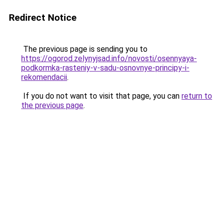
Redirect Notice
The previous page is sending you to
https://ogorod.zelynyjsad.info/novosti/osennyaya-
podkormka-rasteniy-v-sadu-osnovnye-principy-i-
rekomendacii
.
If you do not want to visit that page, you can
return to
the previous page
.