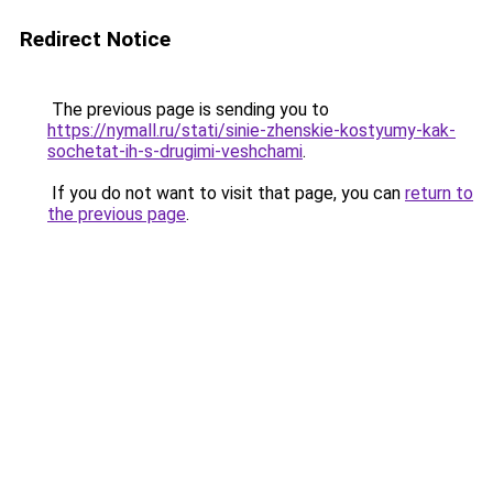
Redirect Notice
The previous page is sending you to
https://nymall.ru/stati/sinie-zhenskie-kostyumy-kak-
sochetat-ih-s-drugimi-veshchami
.
If you do not want to visit that page, you can
return to
the previous page
.