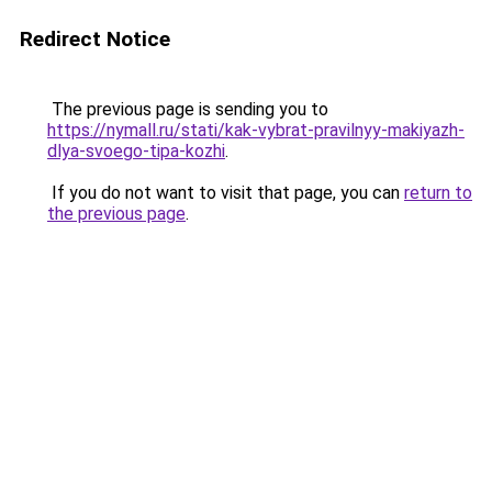
Redirect Notice
The previous page is sending you to
https://nymall.ru/stati/kak-vybrat-pravilnyy-makiyazh-
dlya-svoego-tipa-kozhi
.
If you do not want to visit that page, you can
return to
the previous page
.