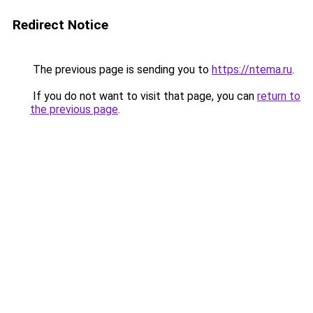
Redirect Notice
The previous page is sending you to
https://ntema.ru
.
If you do not want to visit that page, you can
return to
the previous page
.