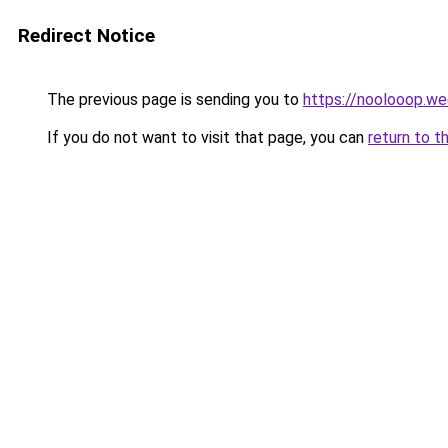
Redirect Notice
The previous page is sending you to
https://noolooop.w
If you do not want to visit that page, you can
return to t