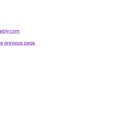
eebly.com
.
he previous page
.