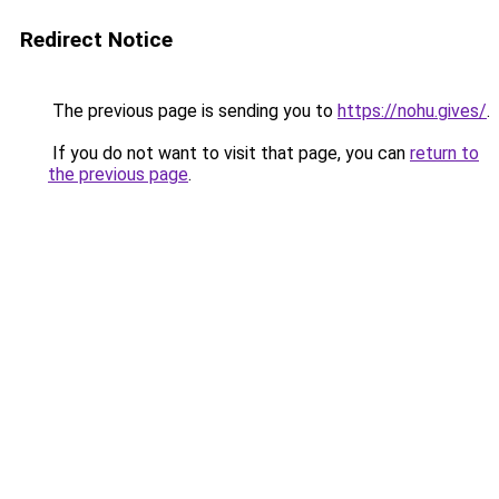
Redirect Notice
The previous page is sending you to
https://nohu.gives/
.
If you do not want to visit that page, you can
return to
the previous page
.