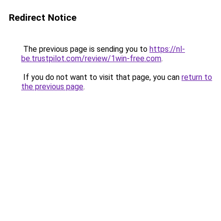
Redirect Notice
The previous page is sending you to
https://nl-
be.trustpilot.com/review/1win-free.com
.
If you do not want to visit that page, you can
return to
the previous page
.