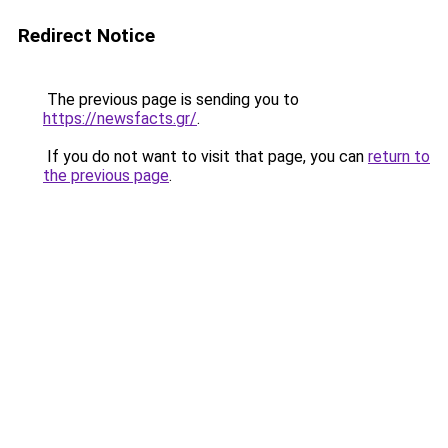
Redirect Notice
The previous page is sending you to
https://newsfacts.gr/
.
If you do not want to visit that page, you can
return to
the previous page
.