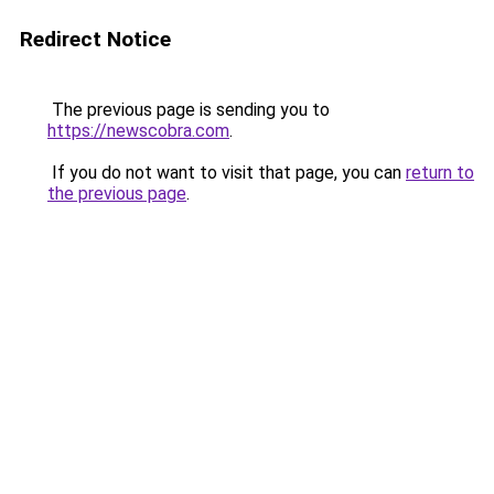
Redirect Notice
The previous page is sending you to
https://newscobra.com
.
If you do not want to visit that page, you can
return to
the previous page
.