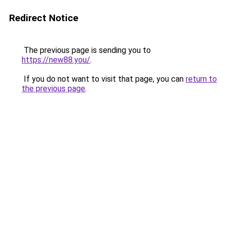
Redirect Notice
The previous page is sending you to
https://new88.you/
.
If you do not want to visit that page, you can
return to
the previous page
.