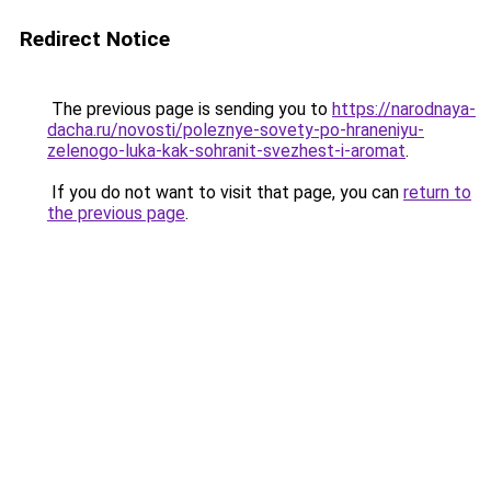
Redirect Notice
The previous page is sending you to
https://narodnaya-
dacha.ru/novosti/poleznye-sovety-po-hraneniyu-
zelenogo-luka-kak-sohranit-svezhest-i-aromat
.
If you do not want to visit that page, you can
return to
the previous page
.