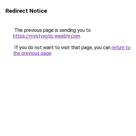
Redirect Notice
The previous page is sending you to
https://mystyxotic.weebly.com
.
If you do not want to visit that page, you can
return to
the previous page
.