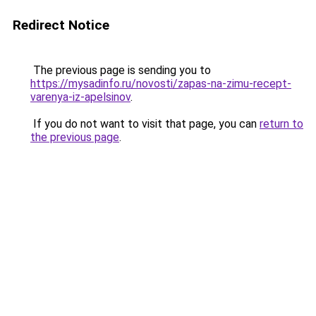
Redirect Notice
The previous page is sending you to
https://mysadinfo.ru/novosti/zapas-na-zimu-recept-
varenya-iz-apelsinov
.
If you do not want to visit that page, you can
return to
the previous page
.