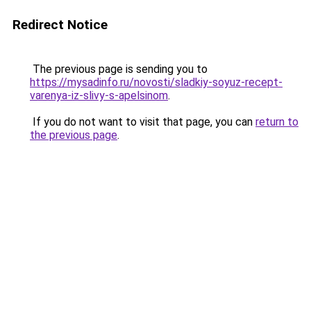
Redirect Notice
The previous page is sending you to
https://mysadinfo.ru/novosti/sladkiy-soyuz-recept-
varenya-iz-slivy-s-apelsinom
.
If you do not want to visit that page, you can
return to
the previous page
.