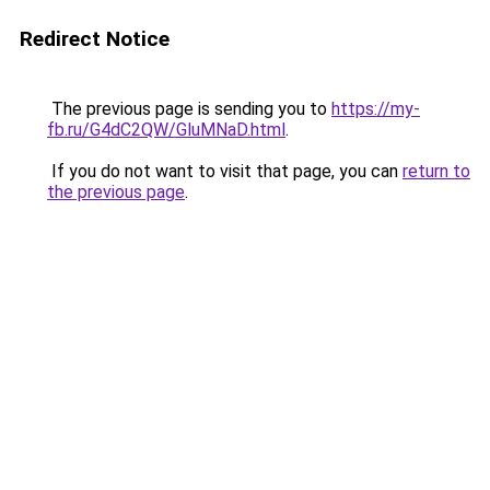
Redirect Notice
The previous page is sending you to
https://my-
fb.ru/G4dC2QW/GluMNaD.html
.
If you do not want to visit that page, you can
return to
the previous page
.