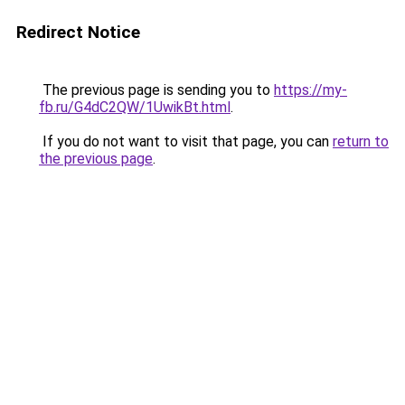
Redirect Notice
The previous page is sending you to
https://my-
fb.ru/G4dC2QW/1UwikBt.html
.
If you do not want to visit that page, you can
return to
the previous page
.