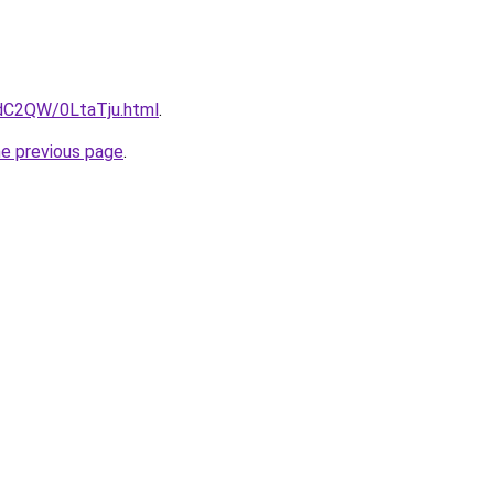
4dC2QW/0LtaTju.html
.
he previous page
.