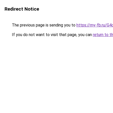
Redirect Notice
The previous page is sending you to
https://my-fb.ru/G
If you do not want to visit that page, you can
return to t