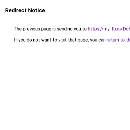
Redirect Notice
The previous page is sending you to
https://my-fb.ru/Dg
If you do not want to visit that page, you can
return to t