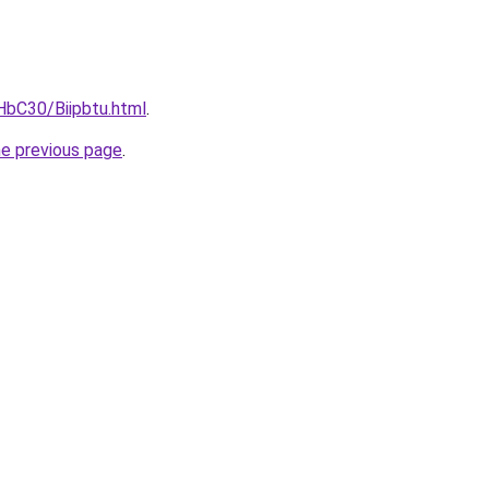
HbC30/Biipbtu.html
.
he previous page
.