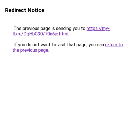
Redirect Notice
The previous page is sending you to
https://my-
fb.ru/DgHbC30/70ir6jc.html
.
If you do not want to visit that page, you can
return to
the previous page
.