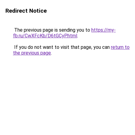
Redirect Notice
The previous page is sending you to
https://my-
fb.ru/CwXFcKb/D6tGCyP.html
.
If you do not want to visit that page, you can
return to
the previous page
.