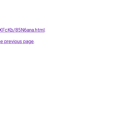
wXFcKb/85N6ana.html
.
he previous page
.