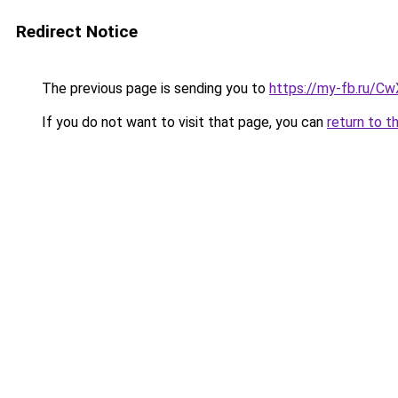
Redirect Notice
The previous page is sending you to
https://my-fb.ru/C
If you do not want to visit that page, you can
return to t