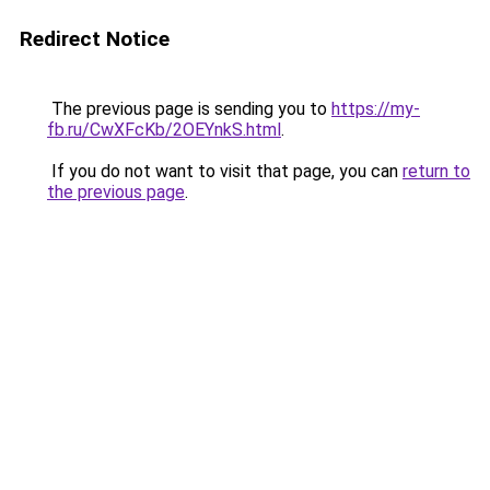
Redirect Notice
The previous page is sending you to
https://my-
fb.ru/CwXFcKb/2OEYnkS.html
.
If you do not want to visit that page, you can
return to
the previous page
.