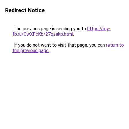
Redirect Notice
The previous page is sending you to
https://my-
fb.ru/CwXFcKb/27qzekp.html
.
If you do not want to visit that page, you can
return to
the previous page
.