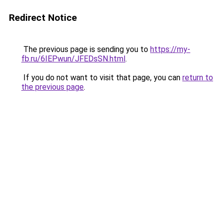
Redirect Notice
The previous page is sending you to
https://my-
fb.ru/6IEPwun/JFEDsSN.html
.
If you do not want to visit that page, you can
return to
the previous page
.