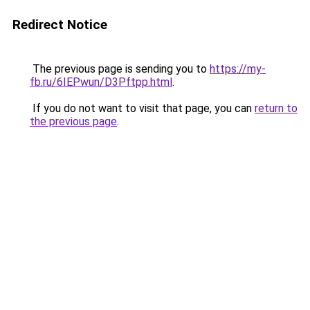
Redirect Notice
The previous page is sending you to
https://my-
fb.ru/6IEPwun/D3Pftpp.html
.
If you do not want to visit that page, you can
return to
the previous page
.