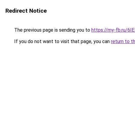
Redirect Notice
The previous page is sending you to
https://my-fb.ru/6
If you do not want to visit that page, you can
return to t