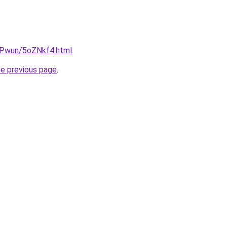
IEPwun/5oZNkf4.html
.
he previous page
.