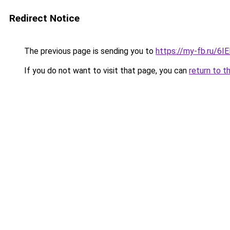
Redirect Notice
The previous page is sending you to
https://my-fb.ru/6
If you do not want to visit that page, you can
return to t