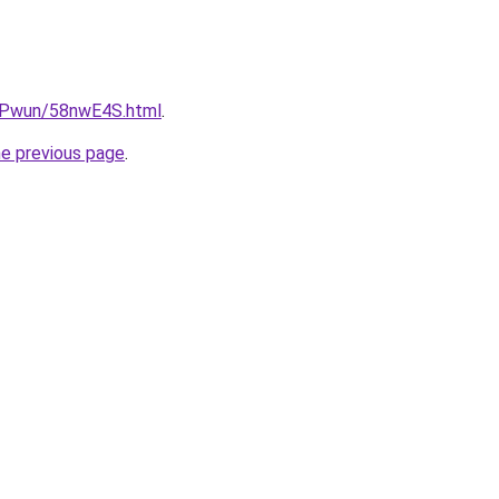
IEPwun/58nwE4S.html
.
he previous page
.