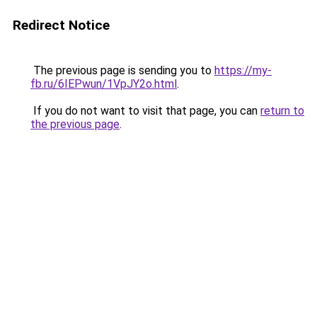
Redirect Notice
The previous page is sending you to
https://my-
fb.ru/6IEPwun/1VpJY2o.html
.
If you do not want to visit that page, you can
return to
the previous page
.