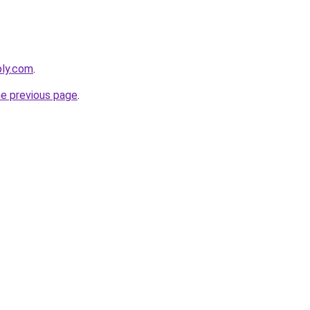
bly.com
.
he previous page
.