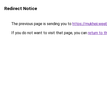
Redirect Notice
The previous page is sending you to
https://mukheii.wee
If you do not want to visit that page, you can
return to t