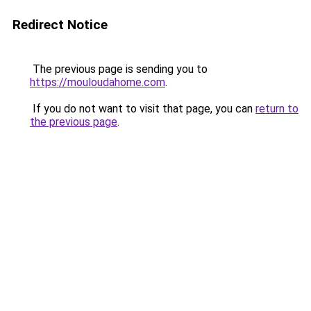
Redirect Notice
The previous page is sending you to
https://mouloudahome.com
.
If you do not want to visit that page, you can
return to
the previous page
.