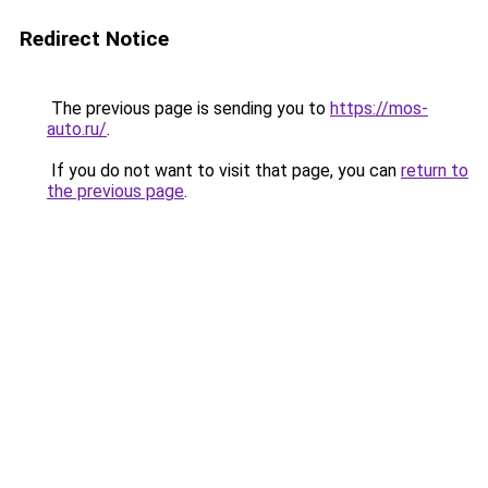
Redirect Notice
The previous page is sending you to
https://mos-
auto.ru/
.
If you do not want to visit that page, you can
return to
the previous page
.