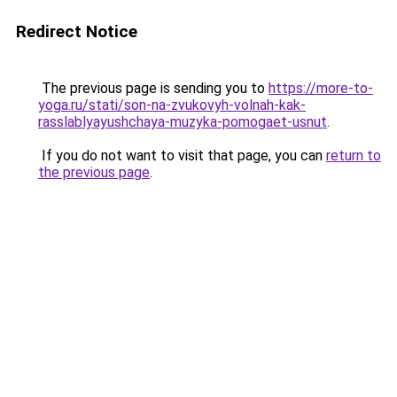
Redirect Notice
The previous page is sending you to
https://more-to-
yoga.ru/stati/son-na-zvukovyh-volnah-kak-
rasslablyayushchaya-muzyka-pomogaet-usnut
.
If you do not want to visit that page, you can
return to
the previous page
.