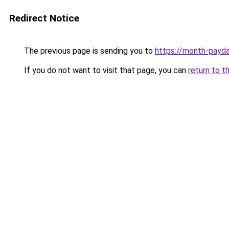
Redirect Notice
The previous page is sending you to
https://month-payd
If you do not want to visit that page, you can
return to t