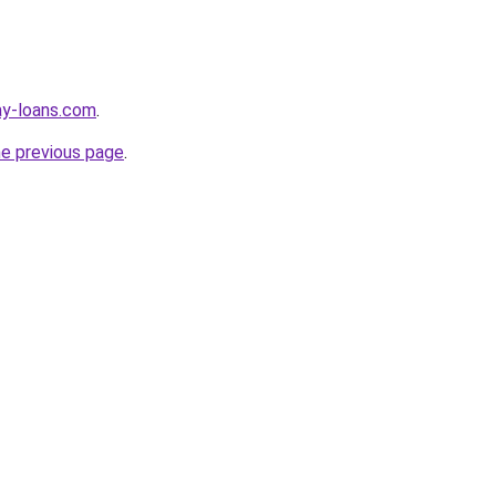
ay-loans.com
.
he previous page
.