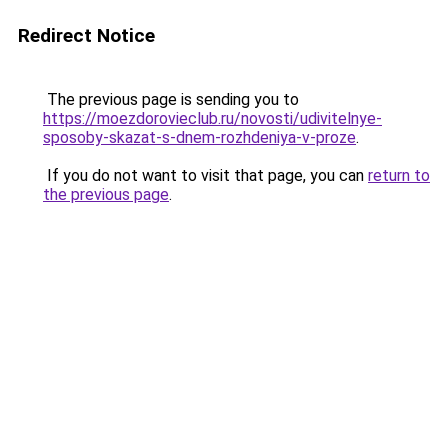
Redirect Notice
The previous page is sending you to
https://moezdorovieclub.ru/novosti/udivitelnye-
sposoby-skazat-s-dnem-rozhdeniya-v-proze
.
If you do not want to visit that page, you can
return to
the previous page
.