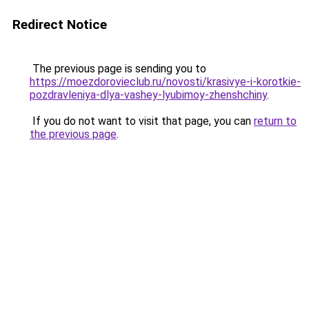
Redirect Notice
The previous page is sending you to
https://moezdorovieclub.ru/novosti/krasivye-i-korotkie-
pozdravleniya-dlya-vashey-lyubimoy-zhenshchiny
.
If you do not want to visit that page, you can
return to
the previous page
.