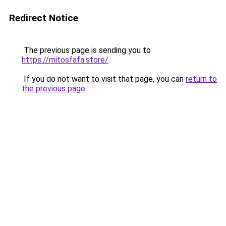
Redirect Notice
The previous page is sending you to
https://mitosfafa.store/
.
If you do not want to visit that page, you can
return to
the previous page
.