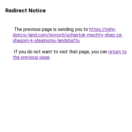
Redirect Notice
The previous page is sending you to
https://milyj-
dom.ru-land.com/novosti/uchastok-mechty-shag-za-
shagom-k-idealnomu-landshaftu
.
If you do not want to visit that page, you can
return to
the previous page
.